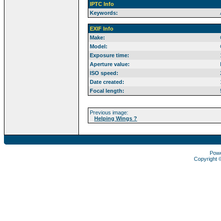
IPTC Info
Keywords:
EXIF Info
Make:
Model:
Exposure time:
Aperture value:
ISO speed:
Date created:
Focal length:
Previous image:
Helping Wings ?
Pow
Copyright