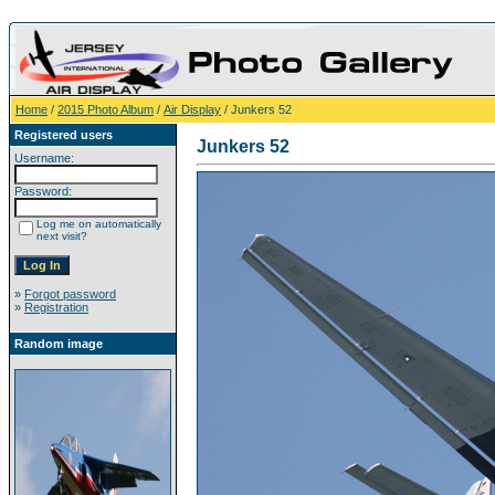
Home
/
2015 Photo Album
/
Air Display
/ Junkers 52
Registered users
Junkers 52
Username:
Password:
Log me on automatically
next visit?
»
Forgot password
»
Registration
Random image