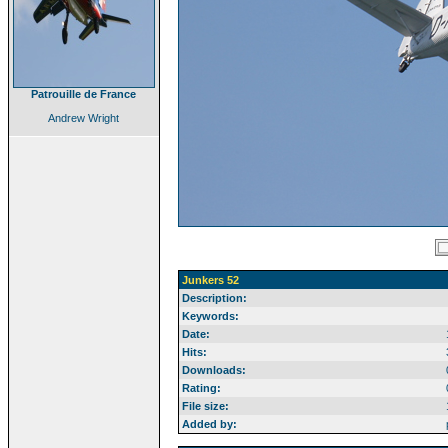
Patrouille de France
Andrew Wright
Junkers 52
Description:
Keywords:
Date:
Hits:
Downloads:
Rating:
File size:
Added by: