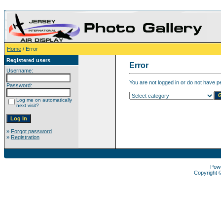
Home
/ Error
Registered users
Error
Username:
You are not logged in or do not have pe
Password:
Log me on automatically
next visit?
»
Forgot password
»
Registration
Pow
Copyright