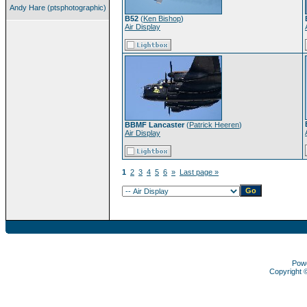
Andy Hare (ptsphotographic)
B52
(
Ken Bishop
)
Air Display
BBMF Lancaster
(
Patrick Heeren
)
Air Display
1
2
3
4
5
6
»
Last page »
Pow
Copyright