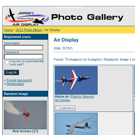
Home
/
2012 Photo Album
/ Air Display
Registered users
Air Display
Username:
(Hits: 32767)
Password:
Found: 73 image(s) on 9 page(s). Displayed: image 1 to
Log me on automatically
next visit?
»
Forgot password
»
Registration
Random image
Alpha jet
(
Patrick Heeren
)
Air Display
Red Arrows (17)